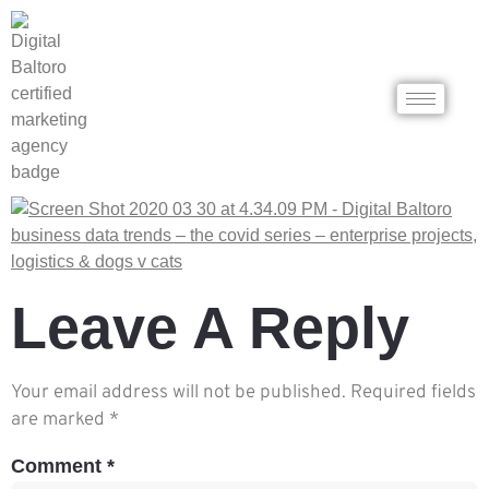
Leave A Reply
Your email address will not be published.
Required fields
are marked
*
Comment
*