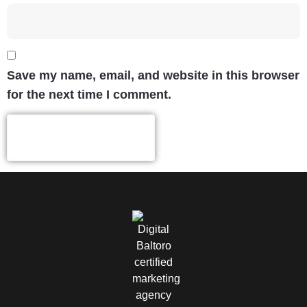
Save my name, email, and website in this browser
for the next time I comment.