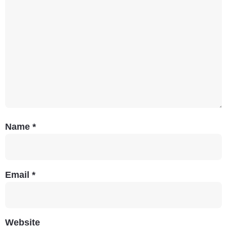
Name
*
Email
*
Website