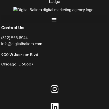
Contact Us:
(312) 566-8944
info@digitalbaltoro.com
900 W Jackson Blvd
Chicago IL 60607