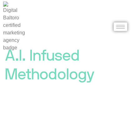
A.I. Infused
Methodology
A Digital Marketing
Agency