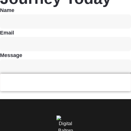
Name
Email
Message
Send