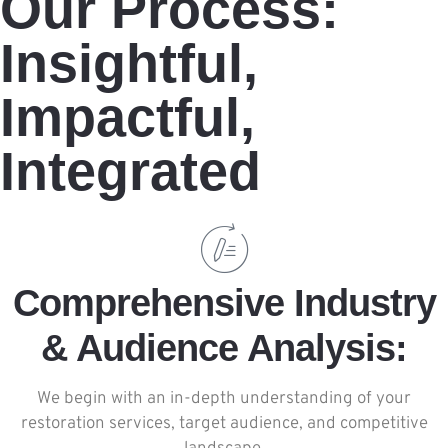
Our Process:
Insightful,
Impactful,
Integrated
Comprehensive Industry
& Audience Analysis:
We begin with an in-depth understanding of your
restoration services, target audience, and competitive