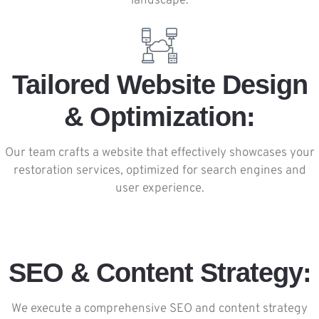
landscape.
Tailored Website Design
& Optimization:
Our team crafts a website that effectively showcases your
restoration services, optimized for search engines and
user experience.
SEO & Content Strategy:
We execute a comprehensive SEO and content strategy