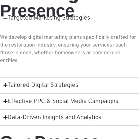
Presence
Targeted Marketing Strategies
We develop digital marketing plans specifically crafted for
the restoration industry, ensuring your services reach
those in need, whether homeowners or commercial
entities.
Tailored Digital Strategies
Effective PPC & Social Media Campaigns
Data-Driven Insights and Analytics