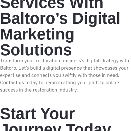
Services With
Baltoro’s Digital
Marketing
Solutions
Transform your restoration business’s digital strategy with
Baltoro. Let’s build a digital presence that showcases your
expertise and connects you swiftly with those in need.
Contact us today to begin crafting your path to online
success in the restoration industry.
Start Your
Journey Today