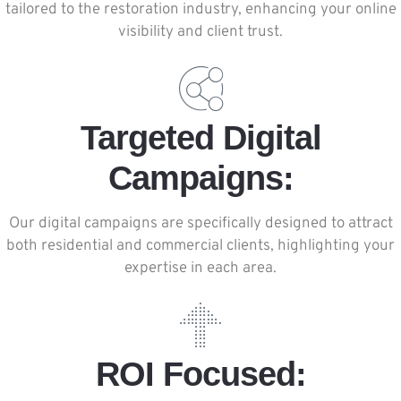
tailored to the restoration industry, enhancing your online
visibility and client trust.
Targeted Digital
Campaigns:
Our digital campaigns are specifically designed to attract
both residential and commercial clients, highlighting your
expertise in each area.
ROI Focused: