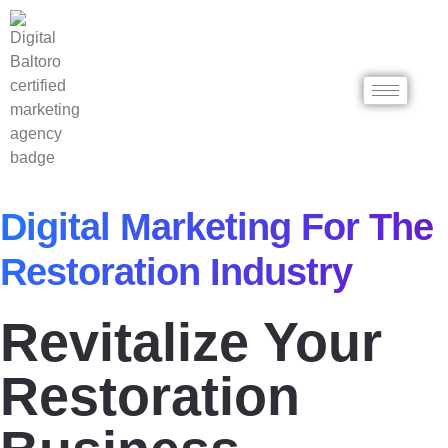
Digital Marketing For The
Restoration Industry
Revitalize Your
Restoration