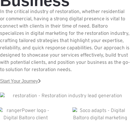
Business
In the critical industry of restoration, whether residential
or commercial, having a strong digital presence is vital to
connect with clients in their time of need. Baltoro
specializes in digital marketing for the restoration industry,
crafting tailored strategies that highlight your expertise,
reliability, and quick response capabilities. Our approach is
designed to showcase your services effectively, build trust
with potential clients, and position your business as the go-
to solution for restoration needs.
Start Your Journey