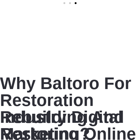
Why Baltoro For
Restoration
Industry Digital
Rebuilding And
Marketing?
Restoring Online