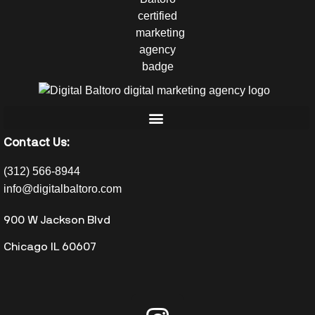
Contact Us:
(312) 566-8944
info@digitalbaltoro.com
900 W Jackson Blvd
Chicago IL 60607