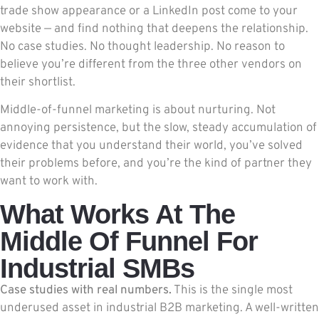
trade show appearance or a LinkedIn post come to your
website — and find nothing that deepens the relationship.
No case studies. No thought leadership. No reason to
believe you’re different from the three other vendors on
their shortlist.
Middle-of-funnel marketing is about nurturing. Not
annoying persistence, but the slow, steady accumulation of
evidence that you understand their world, you’ve solved
their problems before, and you’re the kind of partner they
want to work with.
What Works At The
Middle Of Funnel For
Industrial SMBs
Case studies with real numbers.
This is the single most
underused asset in industrial B2B marketing. A well-written