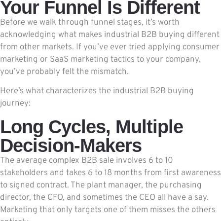
Your Funnel Is Different
Before we walk through funnel stages, it’s worth
acknowledging what makes industrial B2B buying different
from other markets. If you’ve ever tried applying consumer
marketing or SaaS marketing tactics to your company,
you’ve probably felt the mismatch.
Here’s what characterizes the industrial B2B buying
journey:
Long Cycles, Multiple
Decision-Makers
The average complex B2B sale involves 6 to 10
stakeholders and takes 6 to 18 months from first awareness
to signed contract. The plant manager, the purchasing
director, the CFO, and sometimes the CEO all have a say.
Marketing that only targets one of them misses the others