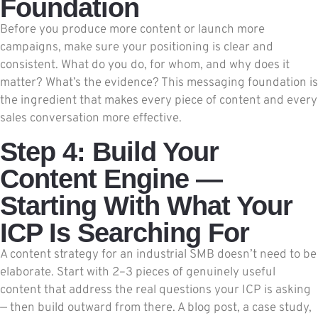
Foundation
Before you produce more content or launch more
campaigns, make sure your positioning is clear and
consistent. What do you do, for whom, and why does it
matter? What’s the evidence? This messaging foundation is
the ingredient that makes every piece of content and every
sales conversation more effective.
Step 4: Build Your
Content Engine —
Starting With What Your
ICP Is Searching For
A content strategy for an industrial SMB doesn’t need to be
elaborate. Start with 2–3 pieces of genuinely useful
content that address the real questions your ICP is asking
— then build outward from there. A blog post, a case study,