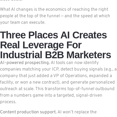
What AI changes is the economics of reaching the right
people at the top of the funnel — and the speed at which
your team can execute.
Three Places AI Creates
Real Leverage For
Industrial B2B Marketers
AI-powered prospecting.
AI tools can now identify
companies matching your ICP, detect buying signals (e.g., a
company that just added a VP of Operations, expanded a
facility, or won a new contract), and generate personalized
outreach at scale. This transforms top-of-funnel outbound
from a numbers game into a targeted, signal-driven
process.
Content production support.
AI won’t replace the