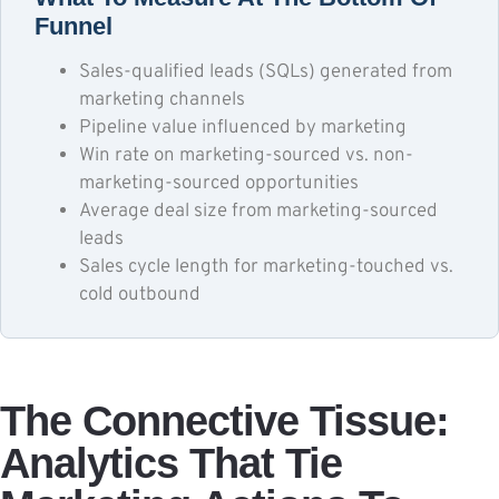
Funnel
Sales-qualified leads (SQLs) generated from
marketing channels
Pipeline value influenced by marketing
Win rate on marketing-sourced vs. non-
marketing-sourced opportunities
Average deal size from marketing-sourced
leads
Sales cycle length for marketing-touched vs.
cold outbound
The Connective Tissue:
Analytics That Tie