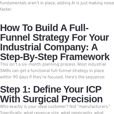
fundamentals aren’t in place, adding AI is just making noise
faster.
How To Build A Full-
Funnel Strategy For Your
Industrial Company: A
Step-By-Step Framework
This isn’t a six-month planning process. Most industrial
SMBs can get a functional full-funnel strategy in place
within 90 days if they’re focused. Here’s the sequence:
Step 1: Define Your ICP
With Surgical Precision
Who exactly is your ideal customer? Not “manufacturers.”
Specifically: what revenue size, what geography, what