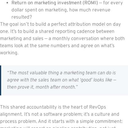
Return on marketing investment (ROMI)
— for every
dollar spent on marketing, how much revenue
resulted?
The goal isn’t to build a perfect attribution model on day
one. It’s to build a shared reporting cadence between
marketing and sales — a monthly conversation where both
teams look at the same numbers and agree on what’s
working.
“The most valuable thing a marketing team can do is
agree with the sales team on what ‘good’ looks like —
then prove it, month after month.”
This shared accountability is the heart of RevOps
alignment. It’s not a software problem; it’s a culture and
process problem. And it starts with a simple commitment: