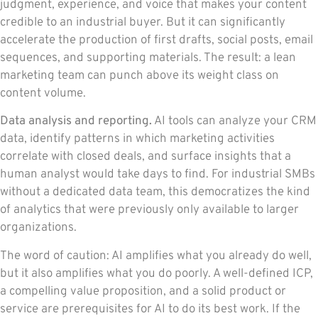
judgment, experience, and voice that makes your content
credible to an industrial buyer. But it can significantly
accelerate the production of first drafts, social posts, email
sequences, and supporting materials. The result: a lean
marketing team can punch above its weight class on
content volume.
Data analysis and reporting.
AI tools can analyze your CRM
data, identify patterns in which marketing activities
correlate with closed deals, and surface insights that a
human analyst would take days to find. For industrial SMBs
without a dedicated data team, this democratizes the kind
of analytics that were previously only available to larger
organizations.
The word of caution: AI amplifies what you already do well,
but it also amplifies what you do poorly. A well-defined ICP,
a compelling value proposition, and a solid product or
service are prerequisites for AI to do its best work. If the