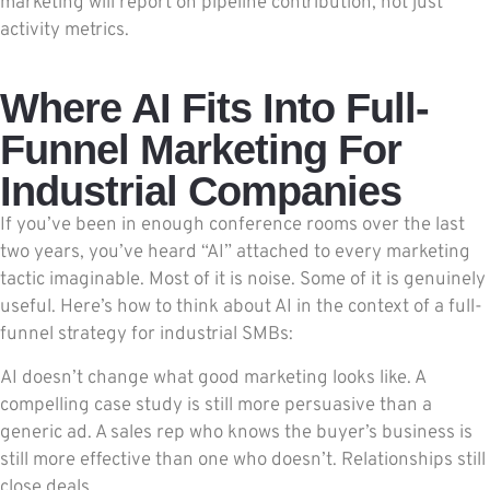
marketing will report on pipeline contribution, not just
activity metrics.
Where AI Fits Into Full-
Funnel Marketing For
Industrial Companies
If you’ve been in enough conference rooms over the last
two years, you’ve heard “AI” attached to every marketing
tactic imaginable. Most of it is noise. Some of it is genuinely
useful. Here’s how to think about AI in the context of a full-
funnel strategy for industrial SMBs:
AI doesn’t change what good marketing looks like. A
compelling case study is still more persuasive than a
generic ad. A sales rep who knows the buyer’s business is
still more effective than one who doesn’t. Relationships still
close deals.