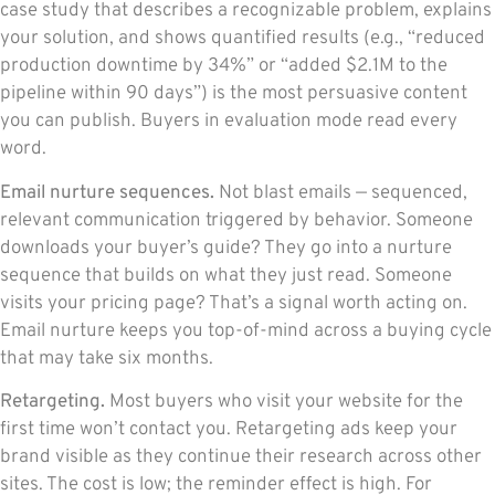
case study that describes a recognizable problem, explains
your solution, and shows quantified results (e.g., “reduced
production downtime by 34%” or “added $2.1M to the
pipeline within 90 days”) is the most persuasive content
you can publish. Buyers in evaluation mode read every
word.
Email nurture sequences.
Not blast emails — sequenced,
relevant communication triggered by behavior. Someone
downloads your buyer’s guide? They go into a nurture
sequence that builds on what they just read. Someone
visits your pricing page? That’s a signal worth acting on.
Email nurture keeps you top-of-mind across a buying cycle
that may take six months.
Retargeting.
Most buyers who visit your website for the
first time won’t contact you. Retargeting ads keep your
brand visible as they continue their research across other
sites. The cost is low; the reminder effect is high. For