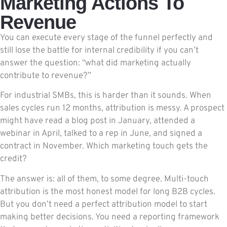
Marketing Actions To
Revenue
You can execute every stage of the funnel perfectly and
still lose the battle for internal credibility if you can’t
answer the question: “what did marketing actually
contribute to revenue?”
For industrial SMBs, this is harder than it sounds. When
sales cycles run 12 months, attribution is messy. A prospect
might have read a blog post in January, attended a
webinar in April, talked to a rep in June, and signed a
contract in November. Which marketing touch gets the
credit?
The answer is: all of them, to some degree. Multi-touch
attribution is the most honest model for long B2B cycles.
But you don’t need a perfect attribution model to start
making better decisions. You need a reporting framework