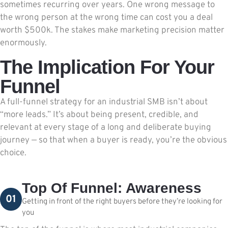
sometimes recurring over years. One wrong message to
the wrong person at the wrong time can cost you a deal
worth $500k. The stakes make marketing precision matter
enormously.
The Implication For Your
Funnel
A full-funnel strategy for an industrial SMB isn’t about
“more leads.” It’s about being present, credible, and
relevant at every stage of a long and deliberate buying
journey — so that when a buyer is ready, you’re the obvious
choice.
Top Of Funnel: Awareness
01
Getting in front of the right buyers before they’re looking for
you