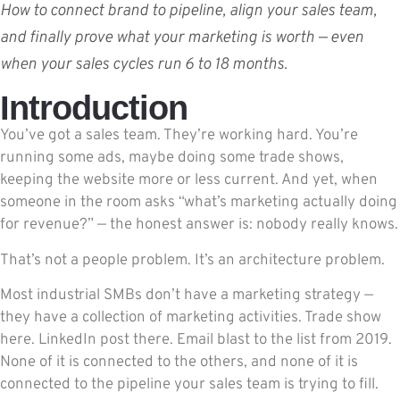
How to connect brand to pipeline, align your sales team,
and finally prove what your marketing is worth — even
when your sales cycles run 6 to 18 months.
Introduction
You’ve got a sales team. They’re working hard. You’re
running some ads, maybe doing some trade shows,
keeping the website more or less current. And yet, when
someone in the room asks “what’s marketing actually doing
for revenue?” — the honest answer is: nobody really knows.
That’s not a people problem. It’s an architecture problem.
Most industrial SMBs don’t have a marketing strategy —
they have a collection of marketing activities. Trade show
here. LinkedIn post there. Email blast to the list from 2019.
None of it is connected to the others, and none of it is
connected to the pipeline your sales team is trying to fill.