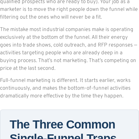
qualified prospects who are ready to buy). Your job as a
marketer is to move the right people down the funnel while
filtering out the ones who will never be a fit.
The mistake most industrial companies make is operating
exclusively at the bottom of the funnel. All their energy
goes into trade shows, cold outreach, and RFP responses —
activities targeting people who are already deep in a
buying process. That’s not marketing. That’s competing on
price at the last second.
Full-funnel marketing is different. It starts earlier, works
continuously, and makes the bottom-of-funnel activities
dramatically more effective by the time they happen.
The Three Common
Single-Funnel Traps