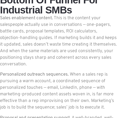
Industrial SMBs
Sales enablement content.
This is the content your
salespeople actually use in conversations — one-pagers,
battle cards, proposal templates, ROI calculators,
objection-handling guides. If marketing builds it and keeps
it updated, sales doesn’t waste time creating it themselves.
And when the same materials are used consistently, your
positioning stays sharp and coherent across every sales
conversation.
Personalized outreach sequences.
When a sales rep is
pursuing a warm account, a coordinated sequence of
personalized touches — email, LinkedIn, phone — with
marketing-produced content assets woven in, is far more
effective than a rep improvising on their own. Marketing’s
job is to build the sequence; sales’ job is to execute it.
Proposal and presentation support.
A well-branded, well-