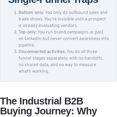
Bottom-only:
You only do outbound sales and
trade shows. You’re invisible until a prospect
is already evaluating vendors.
Top-only:
You run brand campaigns or post
on LinkedIn but never convert awareness into
pipeline.
Disconnected activities:
You do all three
funnel stages separately, with no handoffs,
no shared data, and no way to measure
what’s working.
The Industrial B2B
Buying Journey: Why