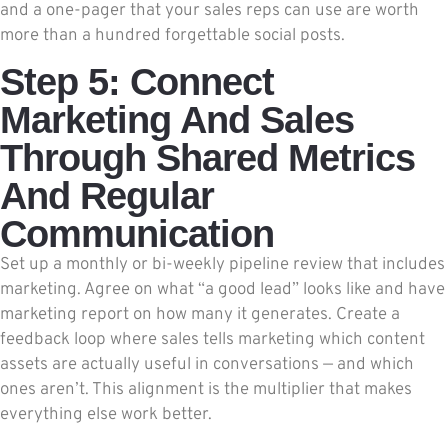
and a one-pager that your sales reps can use are worth
more than a hundred forgettable social posts.
Step 5: Connect
Marketing And Sales
Through Shared Metrics
And Regular
Communication
Set up a monthly or bi-weekly pipeline review that includes
marketing. Agree on what “a good lead” looks like and have
marketing report on how many it generates. Create a
feedback loop where sales tells marketing which content
assets are actually useful in conversations — and which
ones aren’t. This alignment is the multiplier that makes
everything else work better.