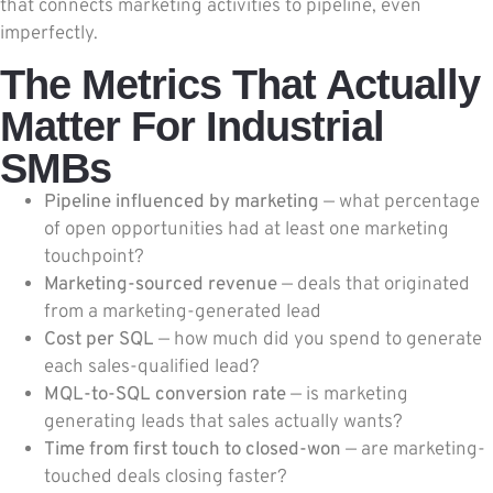
that connects marketing activities to pipeline, even
imperfectly.
The Metrics That Actually
Matter For Industrial
SMBs
Pipeline influenced by marketing
— what percentage
of open opportunities had at least one marketing
touchpoint?
Marketing-sourced revenue
— deals that originated
from a marketing-generated lead
Cost per SQL
— how much did you spend to generate
each sales-qualified lead?
MQL-to-SQL conversion rate
— is marketing
generating leads that sales actually wants?
Time from first touch to closed-won
— are marketing-
touched deals closing faster?