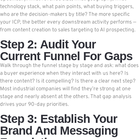
technology stack, what pain points, what buying triggers,
who are the decision-makers by title? The more specific
your ICP, the better every downstream activity performs —
from content creation to sales targeting to AI prospecting.
Step 2: Audit Your
Current Funnel For Gaps
Walk through the funnel stage by stage and ask: what does
a buyer experience when they interact with us here? Is
there content? Is it compelling? Is there a clear next step?
Most industrial companies will find they’re strong at one
stage and nearly absent at the others. That gap analysis
drives your 90-day priorities.
Step 3: Establish Your
Brand And Messaging