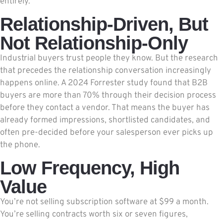
entirely.
Relationship-Driven, But
Not Relationship-Only
Industrial buyers trust people they know. But the research
that precedes the relationship conversation increasingly
happens online. A 2024 Forrester study found that B2B
buyers are more than 70% through their decision process
before they contact a vendor. That means the buyer has
already formed impressions, shortlisted candidates, and
often pre-decided before your salesperson ever picks up
the phone.
Low Frequency, High
Value
You’re not selling subscription software at $99 a month.
You’re selling contracts worth six or seven figures,