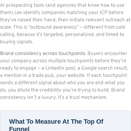
AI prospecting tools (and agencies that know how to use
them) can identify companies matching your ICP before
they’ve raised their hand, then initiate relevant outreach at
scale. This is “outbound awareness” — different from cold
calling, because it’s targeted, personalized, and timed to
buying signals.
Brand consistency across touchpoints.
Buyers encounter
your company across multiple touchpoints before they’re
ready to engage — a LinkedIn post, a Google search result,
a mention in a trade pub, your website. If each touchpoint
sends a different signal about who you are and what you
do, you dilute the credibility you’re trying to build. Brand
consistency isn’t a luxury. It’s a trust mechanism.
What To Measure At The Top Of
Funnel