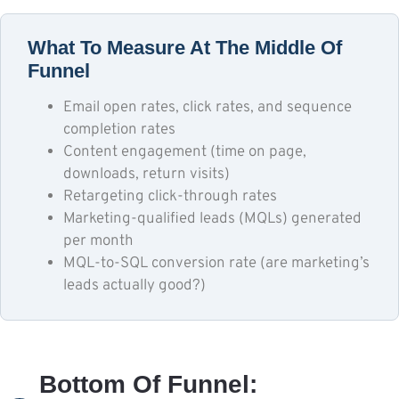
What To Measure At The Middle Of
Funnel
Email open rates, click rates, and sequence
completion rates
Content engagement (time on page,
downloads, return visits)
Retargeting click-through rates
Marketing-qualified leads (MQLs) generated
per month
MQL-to-SQL conversion rate (are marketing’s
leads actually good?)
Bottom Of Funnel: