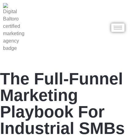
The Full-Funnel
Marketing
Playbook For
Industrial SMBs