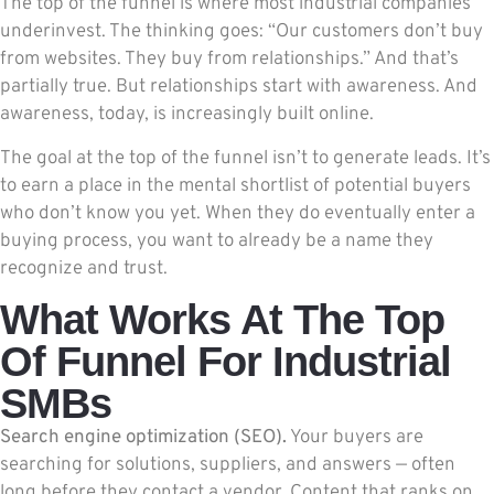
The top of the funnel is where most industrial companies
underinvest. The thinking goes: “Our customers don’t buy
from websites. They buy from relationships.” And that’s
partially true. But relationships start with awareness. And
awareness, today, is increasingly built online.
The goal at the top of the funnel isn’t to generate leads. It’s
to earn a place in the mental shortlist of potential buyers
who don’t know you yet. When they do eventually enter a
buying process, you want to already be a name they
recognize and trust.
What Works At The Top
Of Funnel For Industrial
SMBs
Search engine optimization (SEO).
Your buyers are
searching for solutions, suppliers, and answers — often
long before they contact a vendor. Content that ranks on