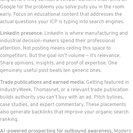
Google for the problems you solve puts you in the room
early. Focus on educational content that addresses the
actual questions your ICP is typing into search engines.
LinkedIn presence.
LinkedIn is where manufacturing and
industrial decision-makers spend their professional
attention. Not posting means ceding this space to
competitors. But the goal isn’t volume — it’s relevance.
Share opinions, insights, and proof of expertise. One
genuinely useful post beats ten generic ones.
Trade publications and earned media.
Getting featured in
IndustryWeek, Thomasnet, or a relevant trade publication
builds authority you can’t buy with an ad. Pitch bylines,
case studies, and expert commentary. These placements
also generate backlinks that improve your organic search
ranking.
AI-powered prospecting for outbound awareness.
Modern