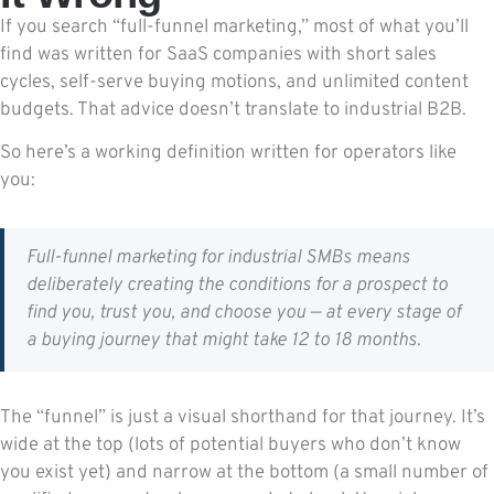
If you search “full-funnel marketing,” most of what you’ll
find was written for SaaS companies with short sales
cycles, self-serve buying motions, and unlimited content
budgets. That advice doesn’t translate to industrial B2B.
So here’s a working definition written for operators like
you:
Full-funnel marketing for industrial SMBs means
deliberately creating the conditions for a prospect to
find you, trust you, and choose you — at every stage of
a buying journey that might take 12 to 18 months.
The “funnel” is just a visual shorthand for that journey. It’s
wide at the top (lots of potential buyers who don’t know
you exist yet) and narrow at the bottom (a small number of