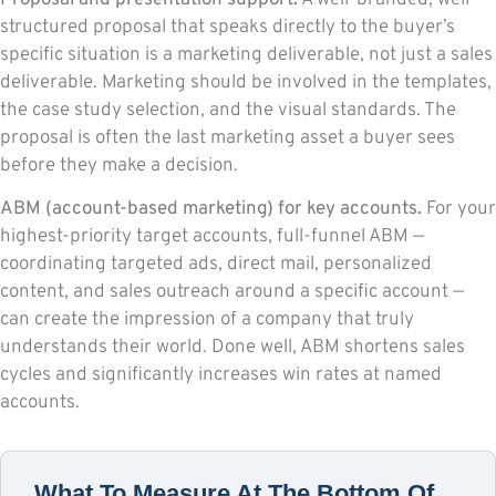
structured proposal that speaks directly to the buyer’s
specific situation is a marketing deliverable, not just a sales
deliverable. Marketing should be involved in the templates,
the case study selection, and the visual standards. The
proposal is often the last marketing asset a buyer sees
before they make a decision.
ABM (account-based marketing) for key accounts.
For your
highest-priority target accounts, full-funnel ABM —
coordinating targeted ads, direct mail, personalized
content, and sales outreach around a specific account —
can create the impression of a company that truly
understands their world. Done well, ABM shortens sales
cycles and significantly increases win rates at named
accounts.
What To Measure At The Bottom Of