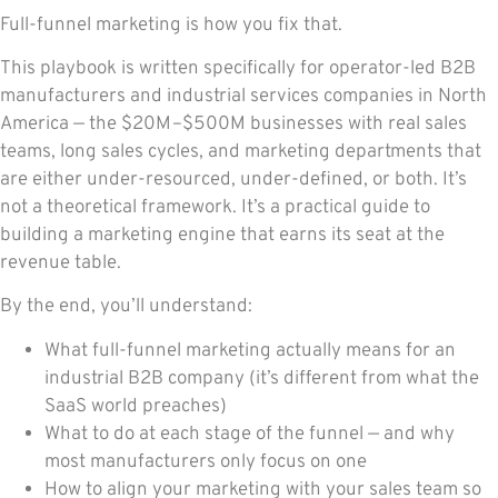
Full-funnel marketing is how you fix that.
This playbook is written specifically for operator-led B2B
manufacturers and industrial services companies in North
America — the $20M–$500M businesses with real sales
teams, long sales cycles, and marketing departments that
are either under-resourced, under-defined, or both. It’s
not a theoretical framework. It’s a practical guide to
building a marketing engine that earns its seat at the
revenue table.
By the end, you’ll understand:
What full-funnel marketing actually means for an
industrial B2B company (it’s different from what the
SaaS world preaches)
What to do at each stage of the funnel — and why
most manufacturers only focus on one
How to align your marketing with your sales team so