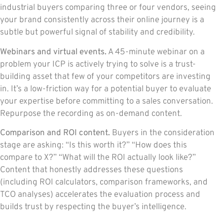
industrial buyers comparing three or four vendors, seeing
your brand consistently across their online journey is a
subtle but powerful signal of stability and credibility.
Webinars and virtual events.
A 45-minute webinar on a
problem your ICP is actively trying to solve is a trust-
building asset that few of your competitors are investing
in. It’s a low-friction way for a potential buyer to evaluate
your expertise before committing to a sales conversation.
Repurpose the recording as on-demand content.
Comparison and ROI content.
Buyers in the consideration
stage are asking: “Is this worth it?” “How does this
compare to X?” “What will the ROI actually look like?”
Content that honestly addresses these questions
(including ROI calculators, comparison frameworks, and
TCO analyses) accelerates the evaluation process and
builds trust by respecting the buyer’s intelligence.