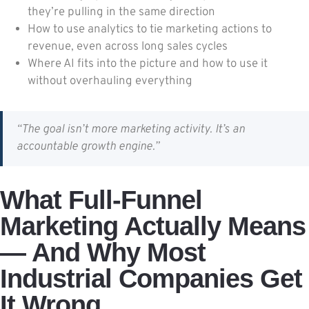
they’re pulling in the same direction
How to use analytics to tie marketing actions to
revenue, even across long sales cycles
Where AI fits into the picture and how to use it
without overhauling everything
“The goal isn’t more marketing activity. It’s an
accountable growth engine.”
What Full-Funnel
Marketing Actually Means
— And Why Most
Industrial Companies Get
It Wrong