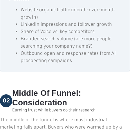
Website organic traffic (month-over-month
growth)
LinkedIn impressions and follower growth
Share of Voice vs. key competitors
Branded search volume (are more people
searching your company name?)
Outbound open and response rates from AI
prospecting campaigns
Middle Of Funnel:
02
Consideration
Earning trust while buyers do their research
The middle of the funnel is where most industrial
marketing falls apart. Buyers who were warmed up by a