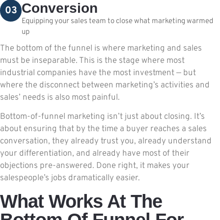
Conversion
03
Equipping your sales team to close what marketing warmed
up
The bottom of the funnel is where marketing and sales
must be inseparable. This is the stage where most
industrial companies have the most investment — but
where the disconnect between marketing’s activities and
sales’ needs is also most painful.
Bottom-of-funnel marketing isn’t just about closing. It’s
about ensuring that by the time a buyer reaches a sales
conversation, they already trust you, already understand
your differentiation, and already have most of their
objections pre-answered. Done right, it makes your
salespeople’s jobs dramatically easier.
What Works At The
Bottom Of Funnel For