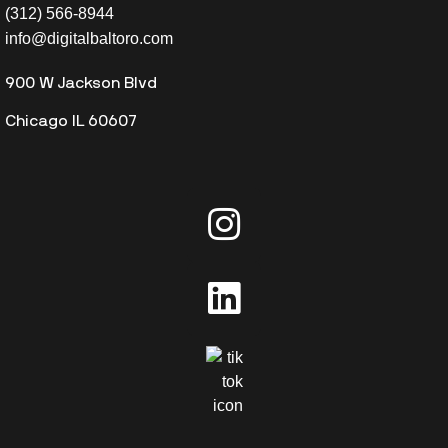
(312) 566-8944
info@digitalbaltoro.com
900 W Jackson Blvd
Chicago IL 60607