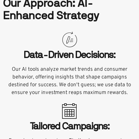
Our Approach: AI-
Enhanced Strategy
Data-Driven Decisions:
Our AI tools analyze market trends and consumer
behavior, offering insights that shape campaigns
destined for success. We don't guess; we use data to
ensure your investment reaps maximum rewards.
Tailored Campaigns: