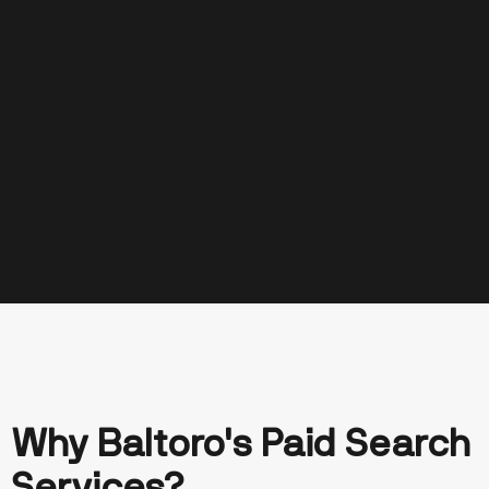
Why Baltoro's Paid Search
Turning Clicks Into
Services?