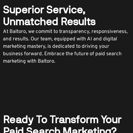
Superior Service,
Unmatched Results
At Baltoro, we commit to transparency, responsiveness,
and results. Our team, equipped with AI and digital
marketing mastery, is dedicated to driving your
business forward. Embrace the future of paid search
marketing with Baltoro.
Ready To Transform Your
Paid Search Marketing?