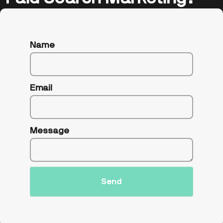
Name
Email
Message
Send