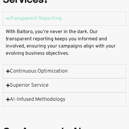
Customers
Transparent Reporting
With Baltoro, you’re never in the dark. Our
transparent reporting keeps you informed and
involved, ensuring your campaigns align with your
evolving business objectives.
Continuous Optimization
Superior Service
AI-Infused Methodology