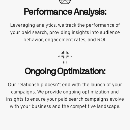
Performance Analysis:
Leveraging analytics, we track the performance of
your paid search, providing insights into audience
behavior, engagement rates, and ROI.
Ongoing Optimization:
Our relationship doesn't end with the launch of your
campaigns. We provide ongoing optimization and
insights to ensure your paid search campaigns evolve
with your business and the competitive landscape.