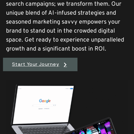
search campaigns; we transform them. Our
unique blend of AI-infused strategies and
seasoned marketing savvy empowers your
brand to stand out in the crowded digital
space. Get ready to experience unparalleled
growth and a significant boost in ROI.
Start Your Journey