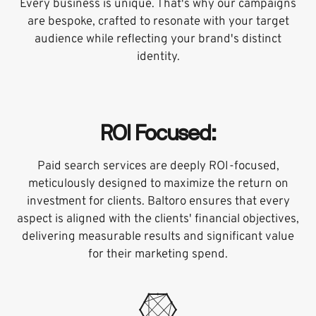
Every business is unique. That's why our campaigns
are bespoke, crafted to resonate with your target
audience while reflecting your brand's distinct
identity.
ROI Focused:
Paid search services are deeply ROI-focused,
meticulously designed to maximize the return on
investment for clients. Baltoro ensures that every
aspect is aligned with the clients' financial objectives,
delivering measurable results and significant value
for their marketing spend.