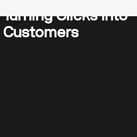
Turning Clicks Into
Customers