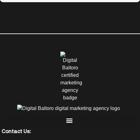
Contact Us: