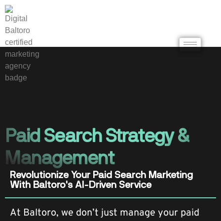
Paid Search Strategy &
Management
Revolutionize Your Paid Search Marketing
With Baltoro's AI-Driven Service
At Baltoro, we don’t just manage your paid