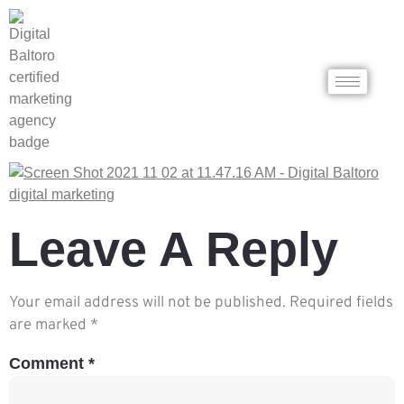
Leave A Reply
Your email address will not be published.
Required fields
are marked
*
Comment
*