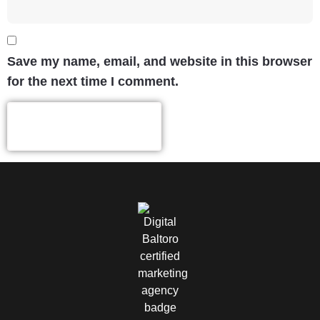
Save my name, email, and website in this browser
for the next time I comment.