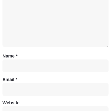
Name
*
Email
*
Website