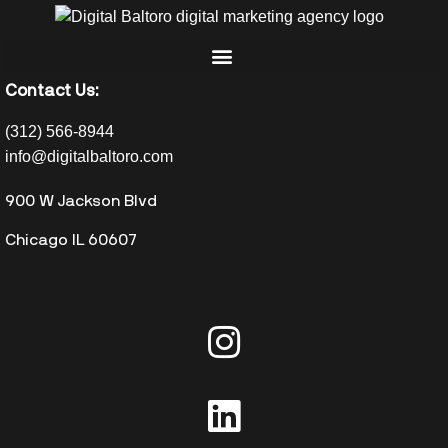
Contact Us:
(312) 566-8944
info@digitalbaltoro.com
900 W Jackson Blvd
Chicago IL 60607