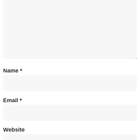
Name
*
Email
*
Website