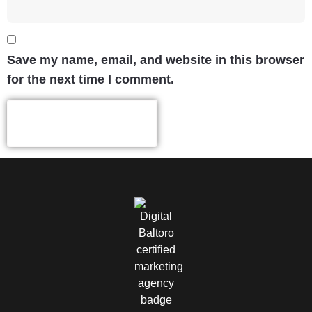
Save my name, email, and website in this browser
for the next time I comment.