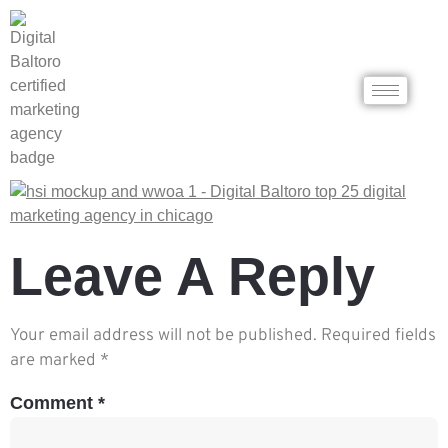
Leave A Reply
Your email address will not be published.
Required fields
are marked
*
Comment
*