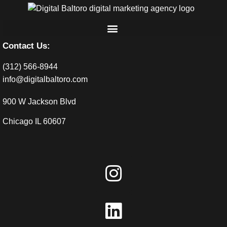
Contact Us:
(312) 566-8944
info@digitalbaltoro.com
900 W Jackson Blvd
Chicago IL 60607