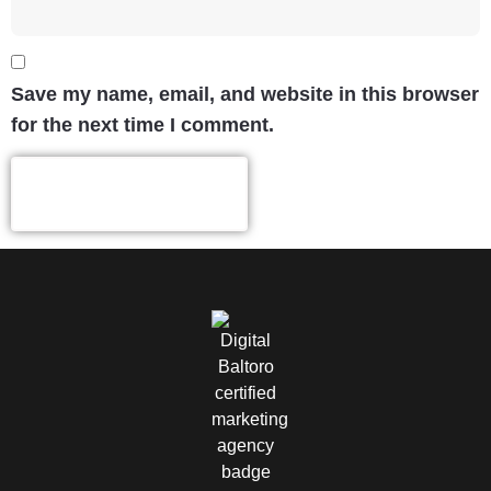
Save my name, email, and website in this browser
for the next time I comment.