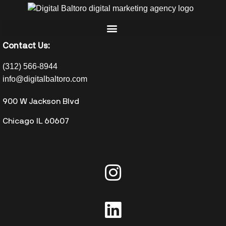
Contact Us:
(312) 566-8944
info@digitalbaltoro.com
900 W Jackson Blvd
Chicago IL 60607