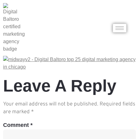
Leave A Reply
Your email address will not be published.
Required fields
are marked
*
Comment
*