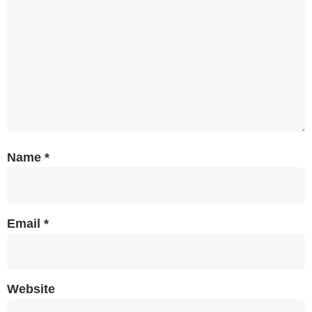
Name
*
Email
*
Website