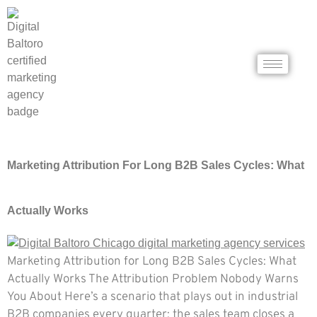
Marketing Attribution For Long B2B Sales Cycles: What
Actually Works
Marketing Attribution for Long B2B Sales Cycles: What
Actually Works The Attribution Problem Nobody Warns
You About Here’s a scenario that plays out in industrial
B2B companies every quarter: the sales team closes a