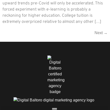
upward trends pre-Covid will only be accelerated. This
forced experiment with e-learning is probably a
reckoning for higher education. College tuition is
extremely overpriced relative to almost any other […]
Next
→