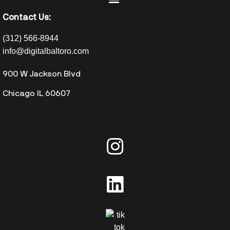
Contact Us:
(312) 566-8944
info@digitalbaltoro.com
900 W Jackson Blvd
Chicago IL 60607