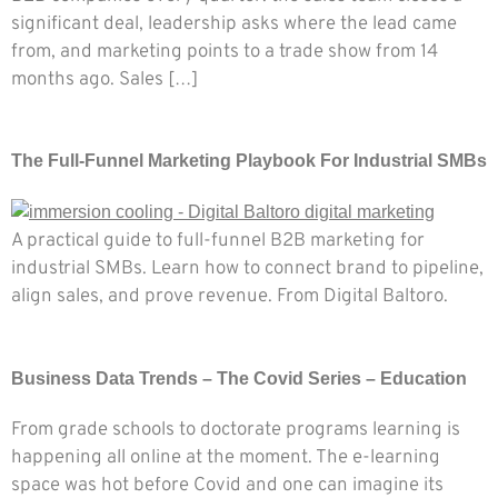
significant deal, leadership asks where the lead came
from, and marketing points to a trade show from 14
months ago. Sales […]
The Full-Funnel Marketing Playbook For Industrial SMBs
A practical guide to full-funnel B2B marketing for
industrial SMBs. Learn how to connect brand to pipeline,
align sales, and prove revenue. From Digital Baltoro.
Business Data Trends – The Covid Series – Education
From grade schools to doctorate programs learning is
happening all online at the moment. The e-learning
space was hot before Covid and one can imagine its