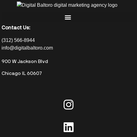
Contact Us:
(312) 566-8944
info@digitalbaltoro.com
900 W Jackson Blvd
Chicago IL 60607