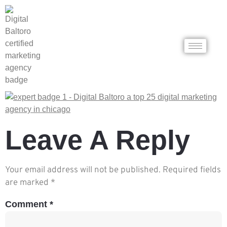
Leave A Reply
Your email address will not be published.
Required fields
are marked
*
Comment
*