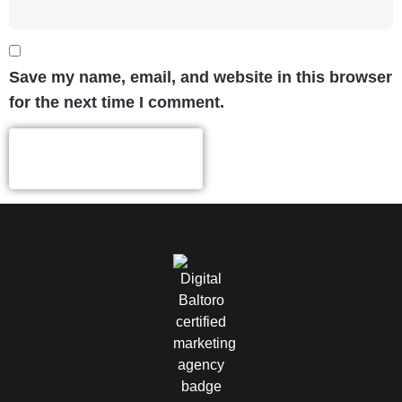
Save my name, email, and website in this browser
for the next time I comment.