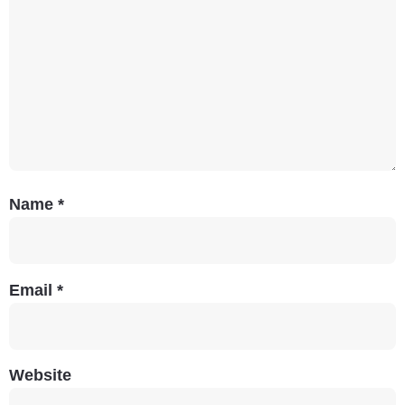
Name
*
Email
*
Website