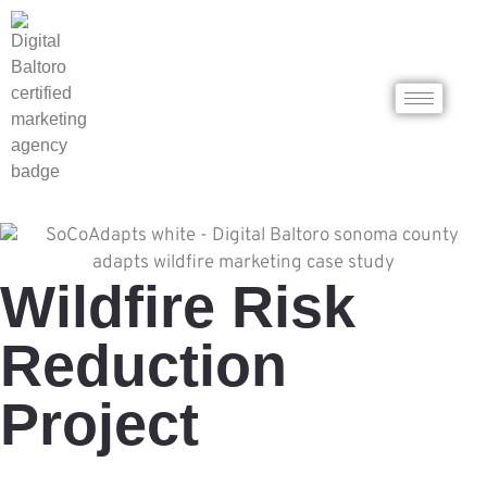
Wildfire Risk
Reduction
Project