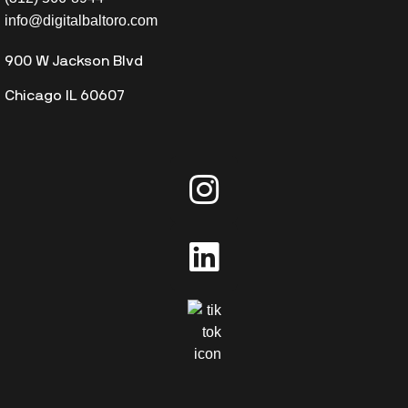
info@digitalbaltoro.com
900 W Jackson Blvd
Chicago IL 60607