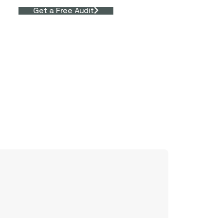
Get a Free Audit