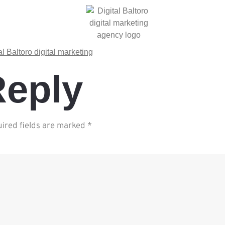
Reply
ired fields are marked
*