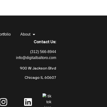
rtfolio
About
Contact Us:
(312) 566-8944
info@digitalbaltoro.com
900 W Jackson Blvd
Chicago IL 60607