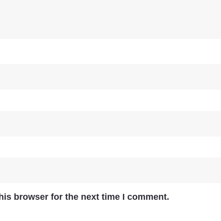
his browser for the next time I comment.