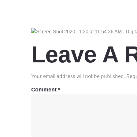
Leave A 
Your email address will not be published.
Requ
Comment
*