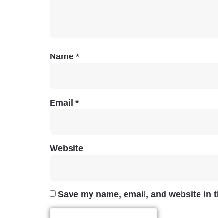
Name
*
Email
*
Website
Save my name, email, and website in t