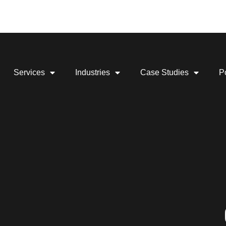
Services
Industries
Case Studies
Po