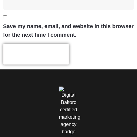
Save my name, email, and website in this browser
for the next time I comment.