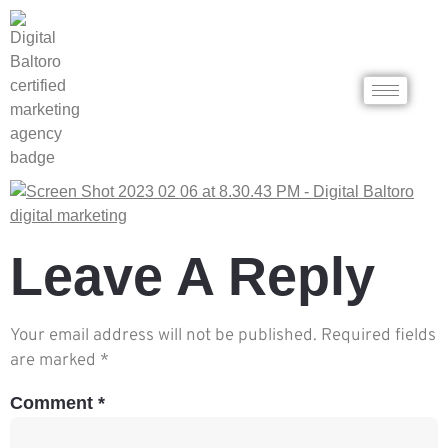
Leave A Reply
Your email address will not be published.
Required fields
are marked
*
Comment
*