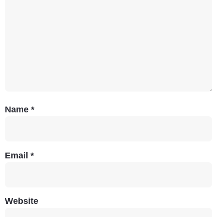
Name
*
Email
*
Website