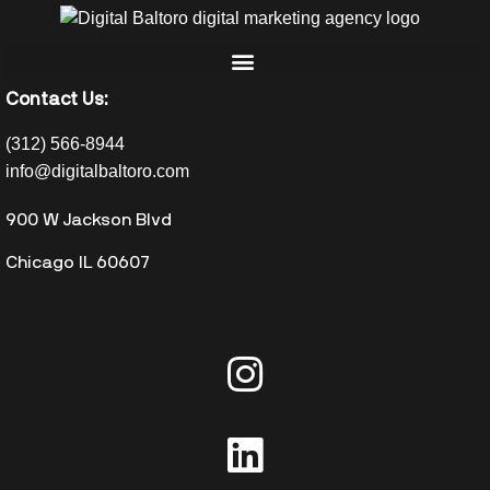
Contact Us:
(312) 566-8944
info@digitalbaltoro.com
900 W Jackson Blvd
Chicago IL 60607