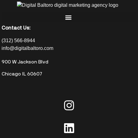
Contact Us:
(312) 566-8944
info@digitalbaltoro.com
900 W Jackson Blvd
Chicago IL 60607