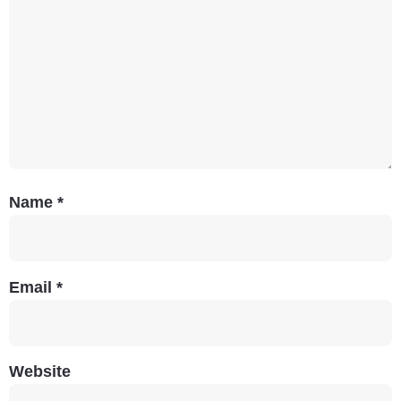
Name
*
Email
*
Website