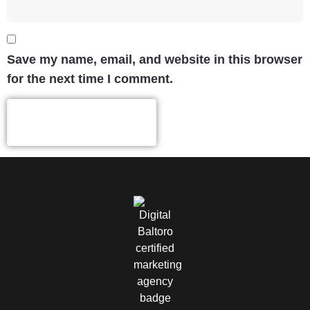
Save my name, email, and website in this browser
for the next time I comment.