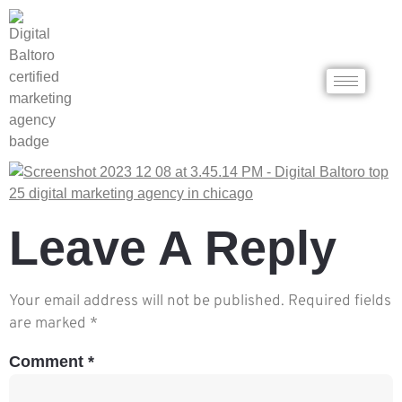
Leave A Reply
Your email address will not be published.
Required fields
are marked
*
Comment
*