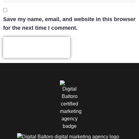
Save my name, email, and website in this browser
for the next time I comment.