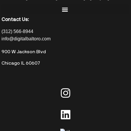
Contact Us:
(312) 566-8944
info@digitalbaltoro.com
900 W Jackson Blvd
Chicago IL 60607