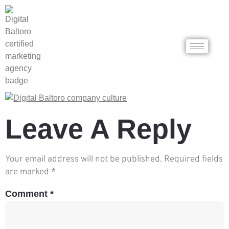
Leave A Reply
Your email address will not be published.
Required fields
are marked
*
Comment
*