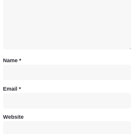
Name
*
Email
*
Website