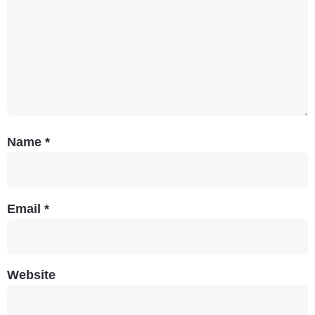
Name
*
Email
*
Website