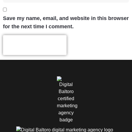
Save my name, email, and website in this browser
for the next time I comment.