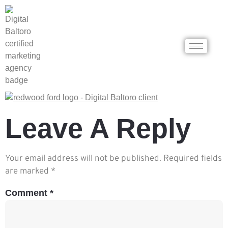
Leave A Reply
Your email address will not be published.
Required fields
are marked
*
Comment
*