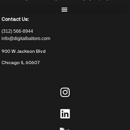
Contact Us:
(312) 566-8944
info@digitalbaltoro.com
900 W Jackson Blvd
Chicago IL 60607