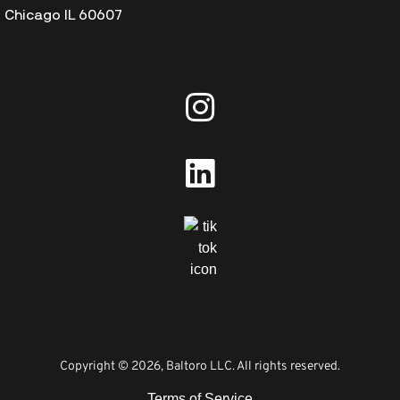
Chicago IL 60607
Copyright © 2026, Baltoro LLC. All rights reserved.
Terms of Service