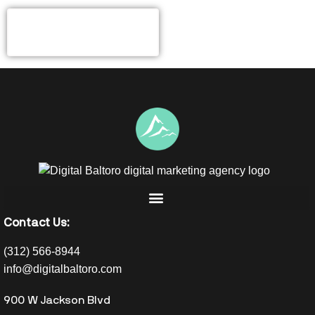
Contact Us:
(312) 566-8944
info@digitalbaltoro.com
900 W Jackson Blvd