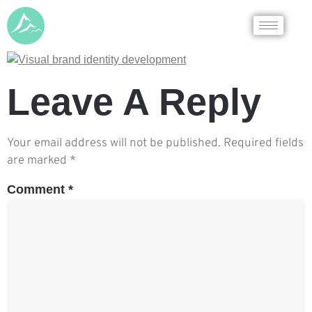
Leave A Reply
Your email address will not be published.
Required fields
are marked
*
Comment
*