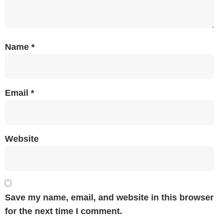
Name
*
Email
*
Website
Save my name, email, and website in this browser
for the next time I comment.