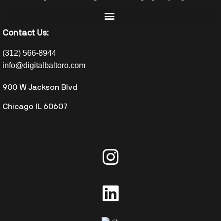
Contact Us:
(312) 566-8944
info@digitalbaltoro.com
900 W Jackson Blvd
Chicago IL 60607