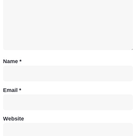
Name
*
Email
*
Website