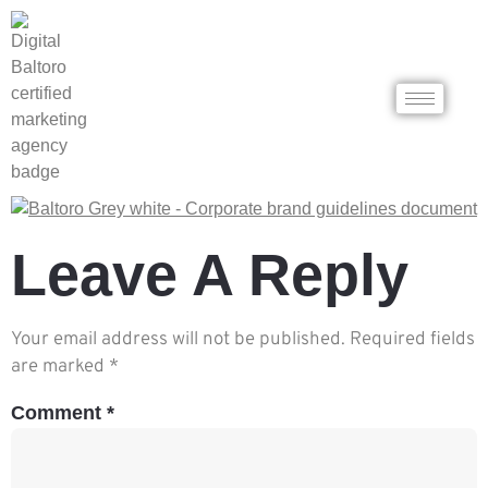
Leave A Reply
Your email address will not be published.
Required fields
are marked
*
Comment
*