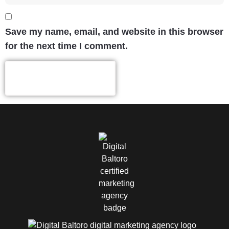
Save my name, email, and website in this browser
for the next time I comment.