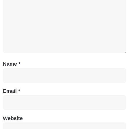
Name
*
Email
*
Website