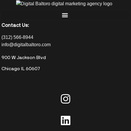
Contact Us:
(312) 566-8944
info@digitalbaltoro.com
900 W Jackson Blvd
Chicago IL 60607