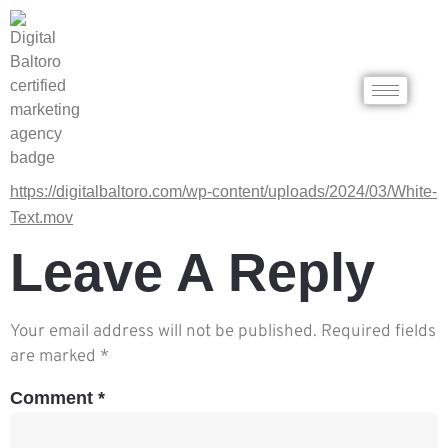
https://digitalbaltoro.com/wp-content/uploads/2024/03/White-
Text.mov
Leave A Reply
Your email address will not be published.
Required fields
are marked
*
Comment
*