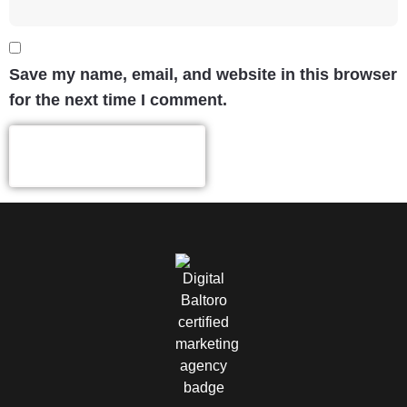
Save my name, email, and website in this browser
for the next time I comment.