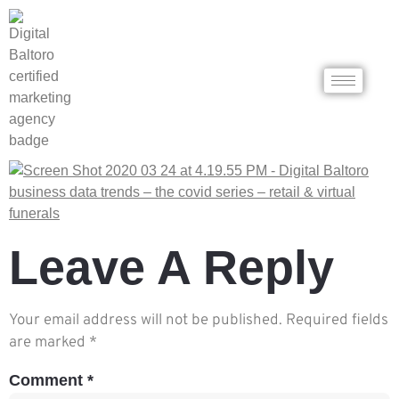
Leave A Reply
Your email address will not be published.
Required fields
are marked
*
Comment
*