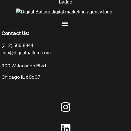
Contact Us:
(312) 566-8944
info@digitalbaltoro.com
900 W Jackson Blvd
Chicago IL 60607