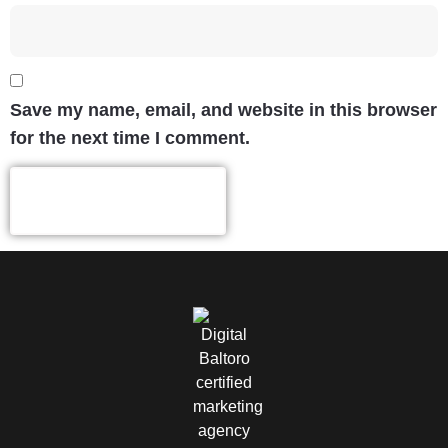
Save my name, email, and website in this browser
for the next time I comment.