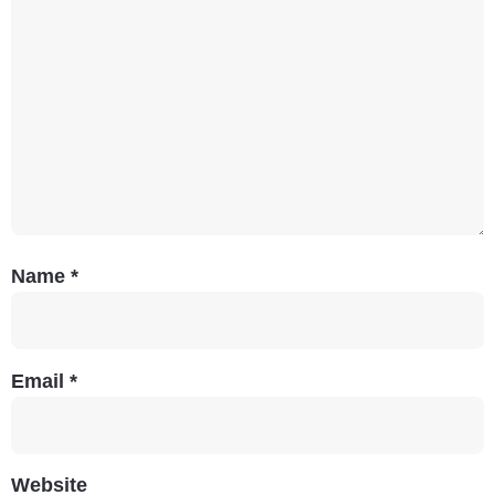
Name
*
Email
*
Website