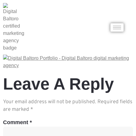
Leave A Reply
Your email address will not be published.
Required fields
are marked
*
Comment
*