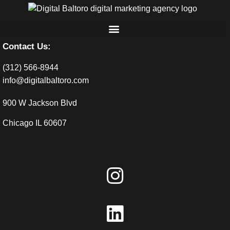
Contact Us:
(312) 566-8944
info@digitalbaltoro.com
900 W Jackson Blvd
Chicago IL 60607