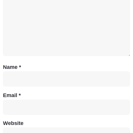
Name
*
Email
*
Website