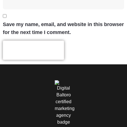
Save my name, email, and website in this browser
for the next time I comment.