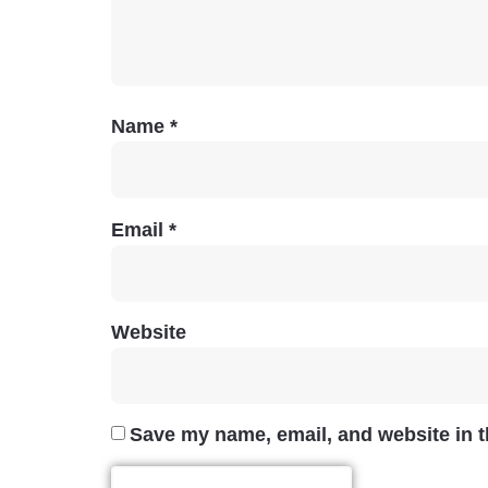
Name
*
Email
*
Website
Save my name, email, and website in t