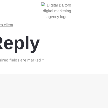
Reply
ired fields are marked
*