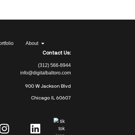
rtfolio
About
Contact Us:
(312) 566-8944
info@digitalbaltoro.com
900 W Jackson Blvd
Chicago IL 60607