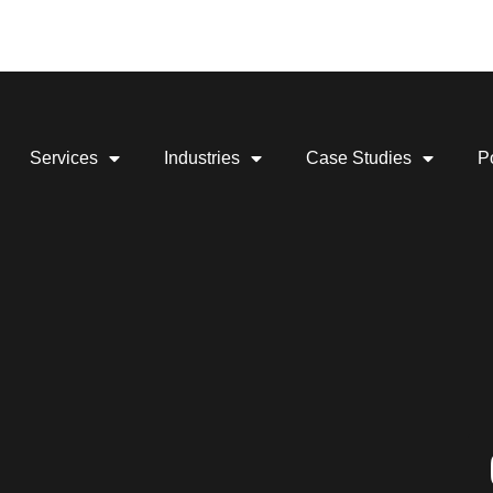
Services
Industries
Case Studies
Po