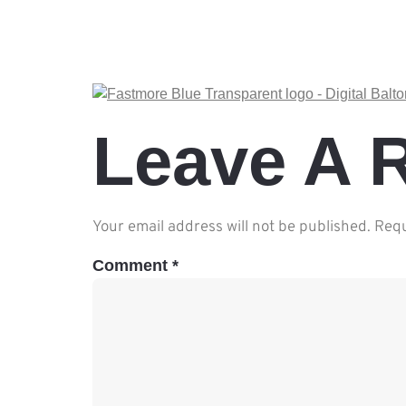
Leave A 
Your email address will not be published.
Requ
Comment
*