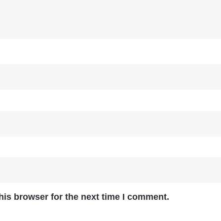
his browser for the next time I comment.