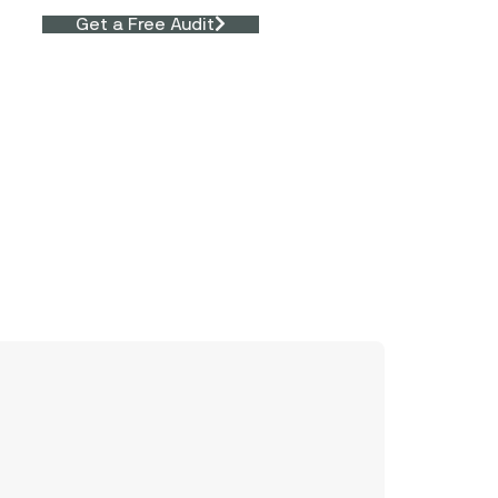
Get a Free Audit