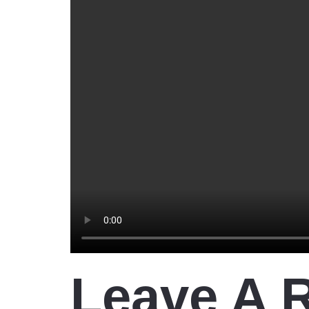
Leave A 