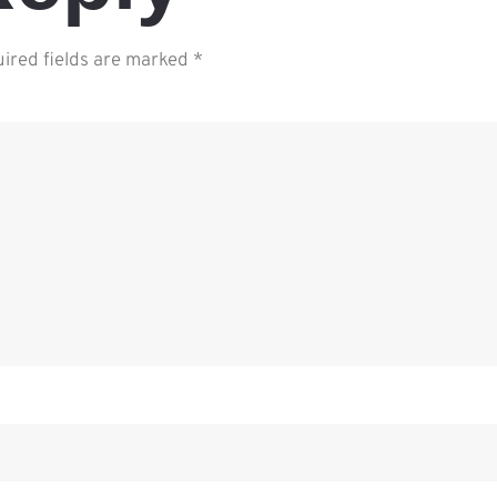
ired fields are marked
*