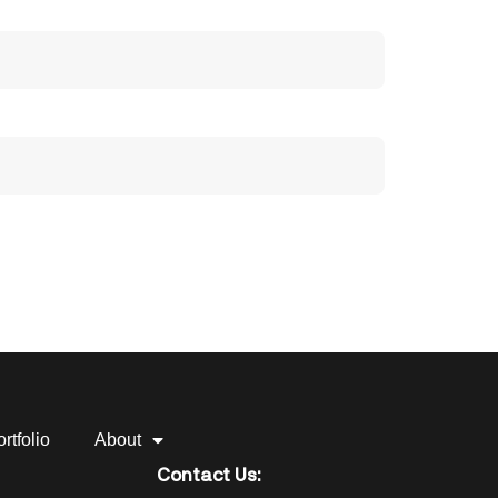
rtfolio
About
Contact Us: