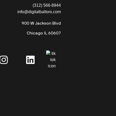
(312) 566-8944
info@digitalbaltoro.com
900 W Jackson Blvd
Chicago IL 60607