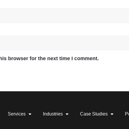
his browser for the next time I comment.
Services
Industries
Case Studies
Po