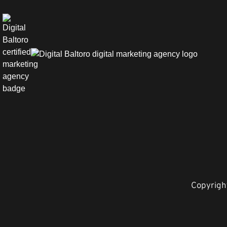
Copyright