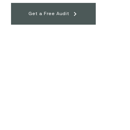
Get a Free Audit