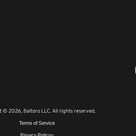
 © 2026, Baltoro LLC. All rights reserved.
Terms of Service
y
Privacy Policy