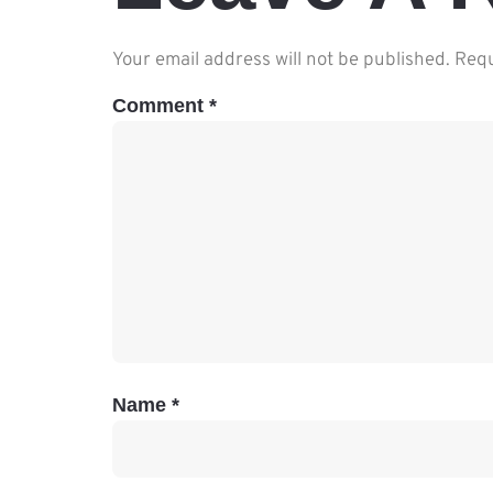
Your email address will not be published.
Requ
Comment
*
Name
*