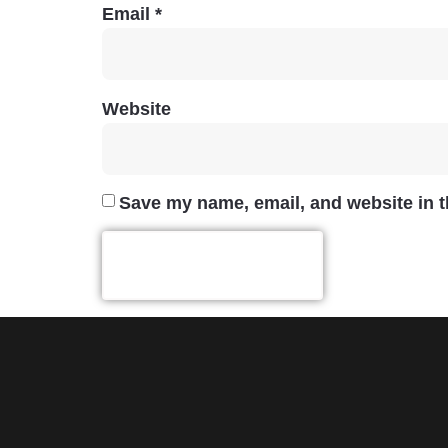
Email
*
Website
Save my name, email, and website in t