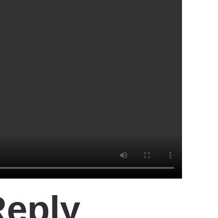
Reply