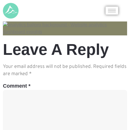
Leave A Reply
Your email address will not be published.
Required fields
are marked
*
Comment
*