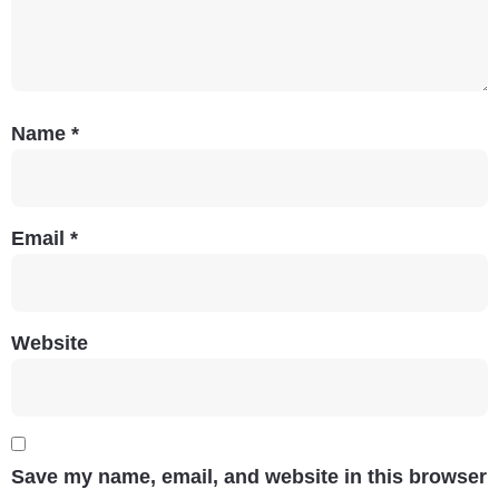
Name
*
Email
*
Website
Save my name, email, and website in this browser