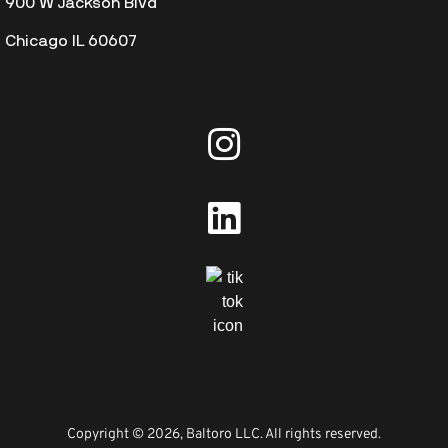
900 W Jackson Blvd
Chicago IL 60607
Copyright © 2026, Baltoro LLC. All rights reserved.