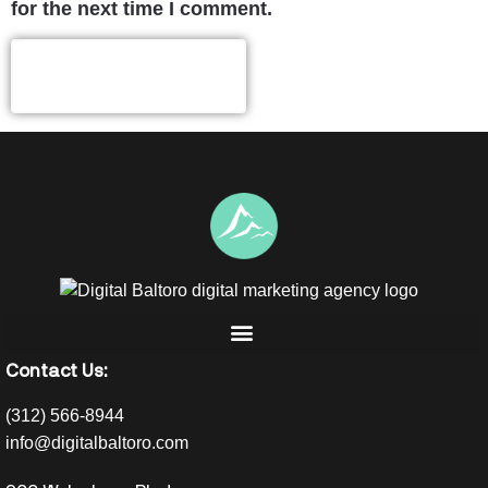
for the next time I comment.
Contact Us:
(312) 566-8944
info@digitalbaltoro.com