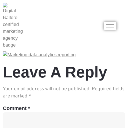
Leave A Reply
Your email address will not be published.
Required fields
are marked
*
Comment
*