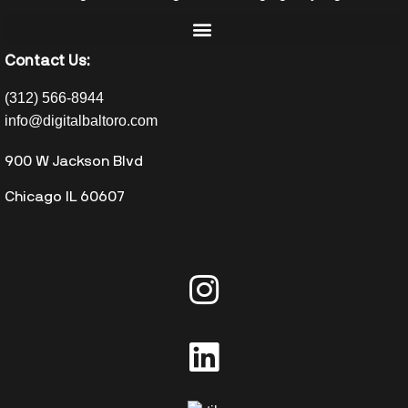
Contact Us:
(312) 566-8944
info@digitalbaltoro.com
900 W Jackson Blvd
Chicago IL 60607