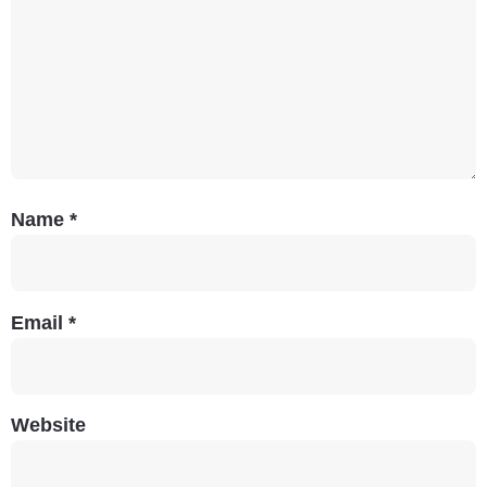
Name
*
Email
*
Website