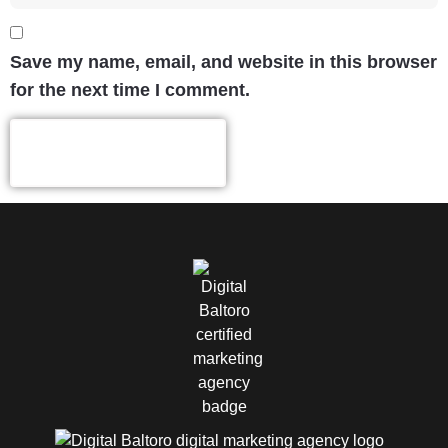
Save my name, email, and website in this browser
for the next time I comment.